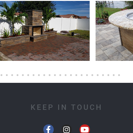
KEEP IN TOUCH