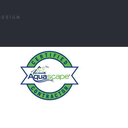
DESIGN