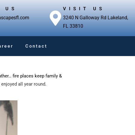
L US
VISIT US
scapesfl.com
3240 N Galloway Rd Lakeland,
FL 33810
areer
Contact
ather… fire places keep family &
 enjoyed all year round
.