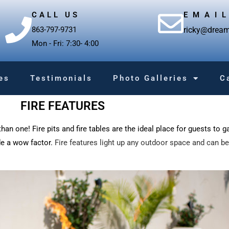
CALL US
EMAI
863-797-9731
ricky@dream
Mon - Fri: 7:30- 4:00
es
Testimonials
Photo Galleries
C
FIRE FEATURES
han one! Fire pits and fire tables are the ideal place for guests to g
de a wow factor.
Fire features light up any outdoor space and can be