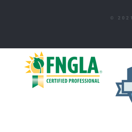
©
202