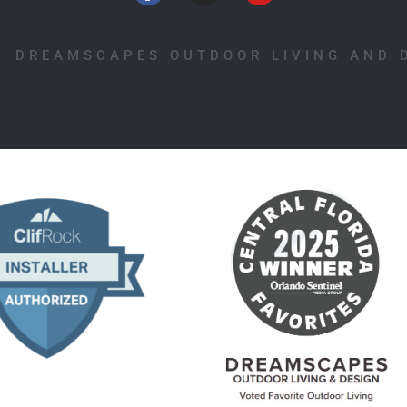
1 DREAMSCAPES OUTDOOR LIVING AND 