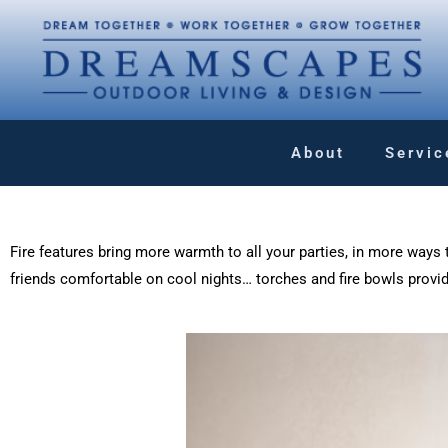
About
Servic
Fire features bring more warmth to all your parties, in more ways t
friends comfortable on cool nights… torches and fire bowls provi